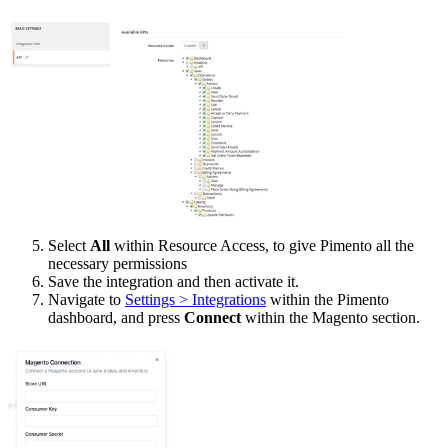
Select
All
within Resource Access, to give Pimento all the
necessary permissions
Save the integration and then activate it.
Navigate to
Settings > Integrations
within the Pimento
dashboard, and press
Connect
within the Magento section.