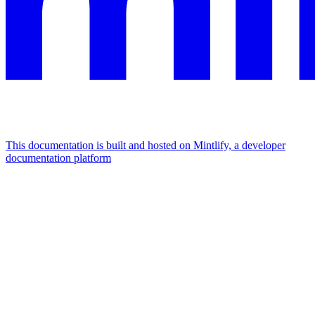
This documentation is built and hosted on Mintlify, a developer
documentation platform