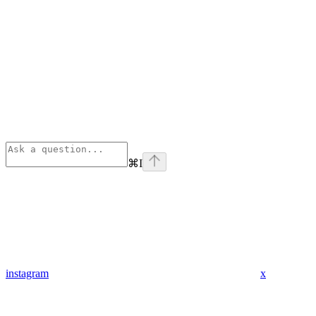
⌘
I
instagram
x