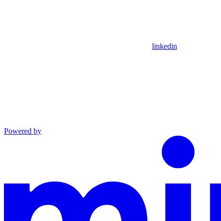
linkedin
Powered by