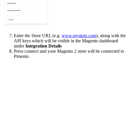
Enter the Store URL (e.g.
www.mystore.com
), along with the
API keys which will be visible in the Magento dashboard
under
Integration Details
Press connect and your Magento 2 store will be connected to
Pimento