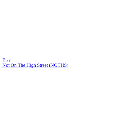
Etsy
Not On The High Street (NOTHS)