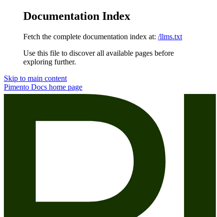
Documentation Index
Fetch the complete documentation index at:
/llms.txt
Use this file to discover all available pages before
exploring further.
Skip to main content
Pimento Docs
home page