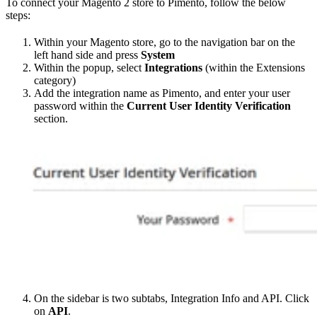
To connect your Magento 2 store to Pimento, follow the below
steps:
Within your Magento store, go to the navigation bar on the
left hand side and press
System
Within the popup, select
Integrations
(within the Extensions
category)
Add the integration name as Pimento, and enter your user
password within the
Current User Identity Verification
section.
On the sidebar is two subtabs, Integration Info and API. Click
on
API
.