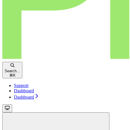
Search...
⌘
K
Support
Dashboard
Dashboard