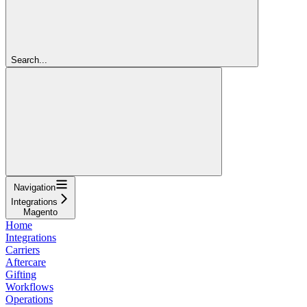
Search...
Navigation
Integrations
Magento
Home
Integrations
Carriers
Aftercare
Gifting
Workflows
Operations