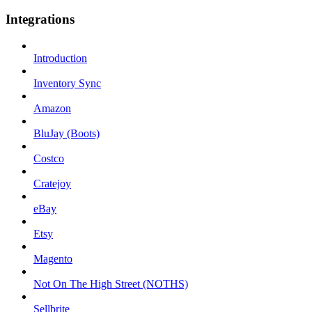
Integrations
Introduction
Inventory Sync
Amazon
BluJay (Boots)
Costco
Cratejoy
eBay
Etsy
Magento
Not On The High Street (NOTHS)
Sellbrite