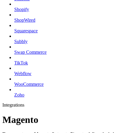
Shopify
ShopWired
Squarespace
Subbly
Swap Commerce
TikTok
Webflow
WooCommerce
Zoho
Integrations
Magento