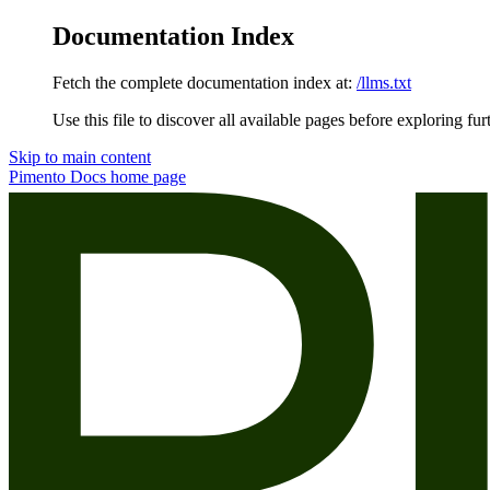
Documentation Index
Fetch the complete documentation index at:
/llms.txt
Use this file to discover all available pages before exploring fur
Skip to main content
Pimento Docs
home page