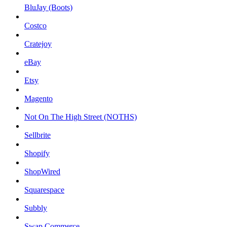
BluJay (Boots)
Costco
Cratejoy
eBay
Etsy
Magento
Not On The High Street (NOTHS)
Sellbrite
Shopify
ShopWired
Squarespace
Subbly
Swap Commerce