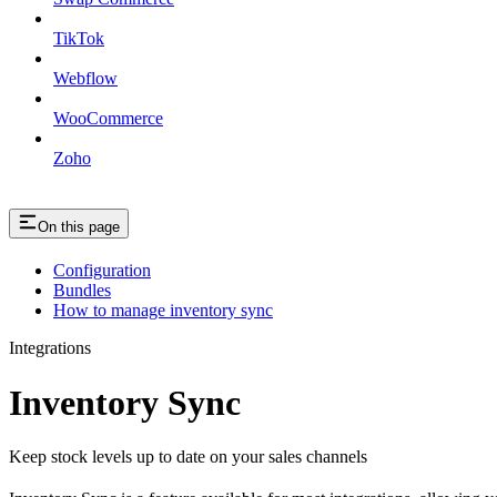
TikTok
Webflow
WooCommerce
Zoho
On this page
Configuration
Bundles
How to manage inventory sync
Integrations
Inventory Sync
Keep stock levels up to date on your sales channels