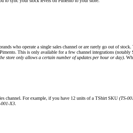
you to sync your stock levels on Pimento to your store.
r brands who operate a single sales channel or are rarely go out of stock.
imento. This is only available for a few channel integrations (notably 
the store only allows a certain number of updates per hour or day)
. Whe
ales channel. For example, if you have 12 units of a TShirt SKU
(TS-00
-001-X3
.