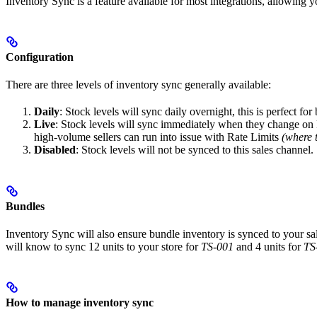
Inventory Sync is a feature available for most integrations, allowing 
Configuration
There are three levels of inventory sync generally available:
Daily
: Stock levels will sync daily overnight, this is perfect fo
Live
: Stock levels will sync immediately when they change on P
high-volume sellers can run into issue with Rate Limits
(where 
Disabled
: Stock levels will not be synced to this sales channel.
Bundles
Inventory Sync will also ensure bundle inventory is synced to your s
will know to sync 12 units to your store for
TS-001
and 4 units for
TS
How to manage inventory sync