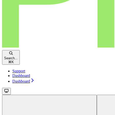
Search...
⌘
K
Support
Dashboard
Dashboard