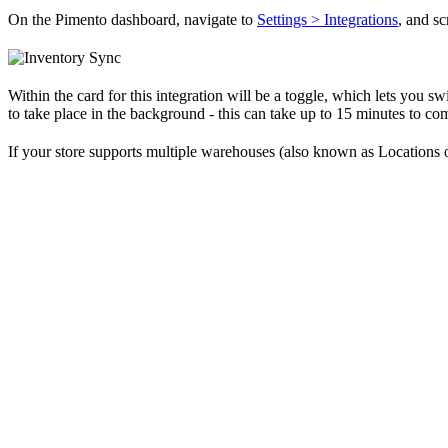
On the Pimento dashboard, navigate to
Settings > Integrations
, and s
Within the card for this integration will be a toggle, which lets you s
to take place in the background - this can take up to 15 minutes to co
If your store supports multiple warehouses (also known as Locations o