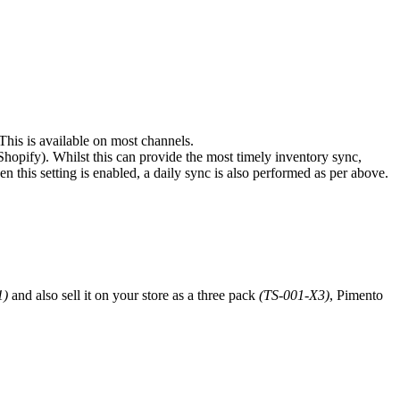
 This is available on most channels.
Shopify). Whilst this can provide the most timely inventory sync,
n this setting is enabled, a daily sync is also performed as per above.
1)
and also sell it on your store as a three pack
(TS-001-X3)
, Pimento