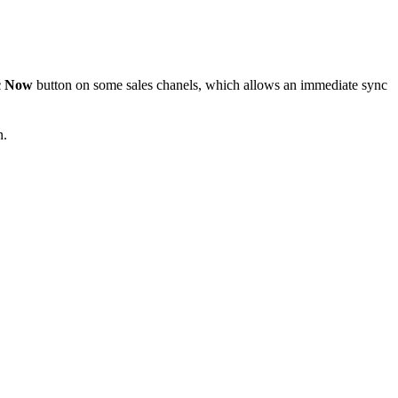
c Now
button on some sales chanels, which allows an immediate sync
n.