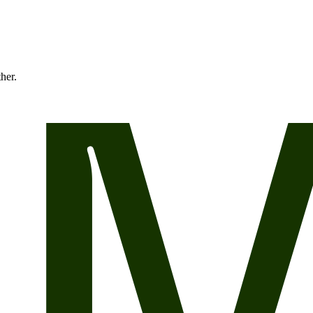
ther.