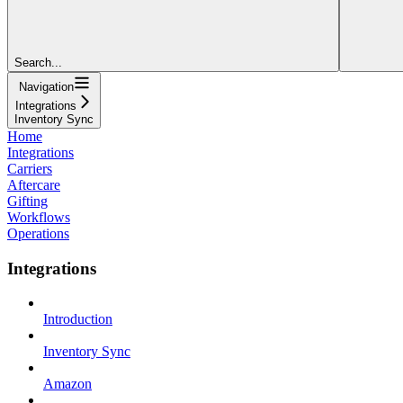
Search...
Navigation
Integrations
Inventory Sync
Home
Integrations
Carriers
Aftercare
Gifting
Workflows
Operations
Integrations
Introduction
Inventory Sync
Amazon