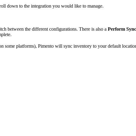
croll down to the integration you would like to manage.
witch between the different configurations. There is also a
Perform Syn
mplete.
n some platforms), Pimento will sync inventory to your default locatio