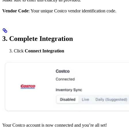
Vendor Code
: Your unique Costco vendor identification code.
3. Complete Integration
Click
Connect Integration
Your Costco account is now connected and you’re all set!