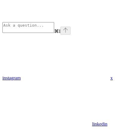
⌘
I
instagram
x
linkedin