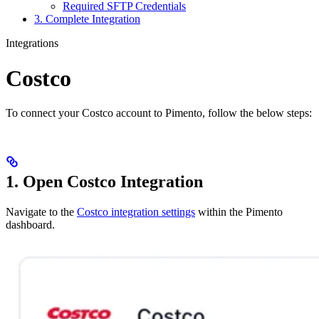
Required SFTP Credentials
3. Complete Integration
Integrations
Costco
To connect your Costco account to Pimento, follow the below steps:
1. Open Costco Integration
Navigate to the
Costco integration settings
within the Pimento
dashboard.