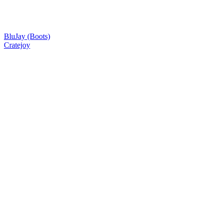
BluJay (Boots)
Cratejoy