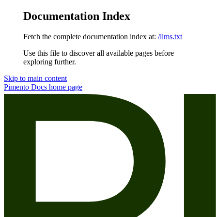
Documentation Index
Fetch the complete documentation index at:
/llms.txt
Use this file to discover all available pages before
exploring further.
Skip to main content
Pimento Docs
home page