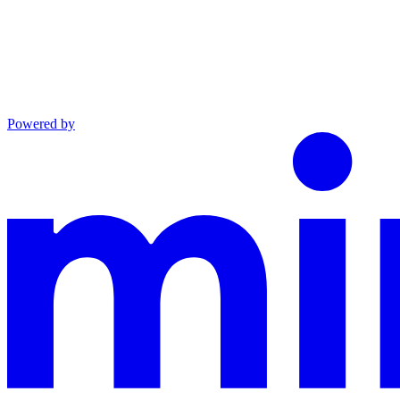
Powered by