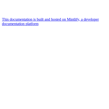
This documentation is built and hosted on Mintlify, a developer
documentation platform