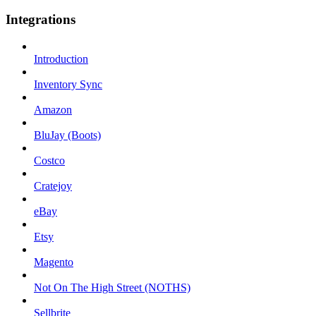
Integrations
Introduction
Inventory Sync
Amazon
BluJay (Boots)
Costco
Cratejoy
eBay
Etsy
Magento
Not On The High Street (NOTHS)
Sellbrite