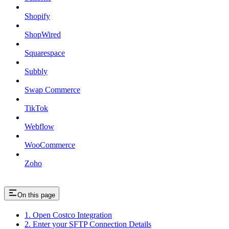
Shopify
ShopWired
Squarespace
Subbly
Swap Commerce
TikTok
Webflow
WooCommerce
Zoho
On this page
1. Open Costco Integration
2. Enter your SFTP Connection Details