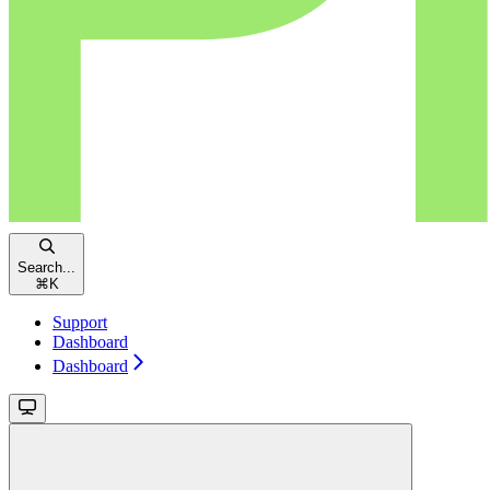
Search...
⌘
K
Support
Dashboard
Dashboard