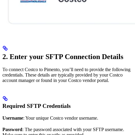
2. Enter your SFTP Connection Details
To connect Costco to Pimento, you’ll need to provide the following
credentials. These details are typically provided by your Costco
account manager or found in your Costco vendor portal.
Required SFTP Credentials
Username
: Your unique Costco vendor username.
Password
: The password associated with your SFTP username.
Make sure to enter this exactly as provided.