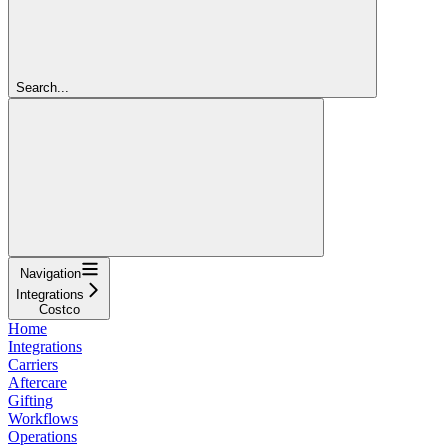
Search...
Navigation
Integrations
Costco
Home
Integrations
Carriers
Aftercare
Gifting
Workflows
Operations