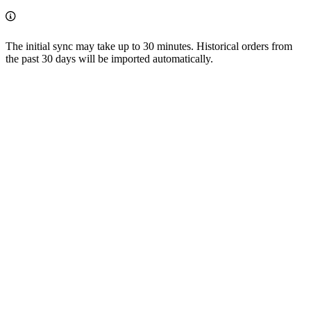
The initial sync may take up to 30 minutes. Historical orders from
the past 30 days will be imported automatically.