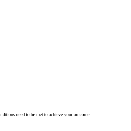
nditions need to be met to achieve your outcome.