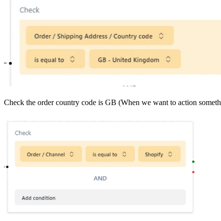
Check the order country code is GB (When we want to action someth