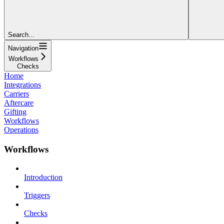
Search...
Navigation
Workflows
Checks
Home
Integrations
Carriers
Aftercare
Gifting
Workflows
Operations
Workflows
Introduction
Triggers
Checks