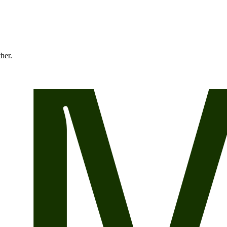
ther.