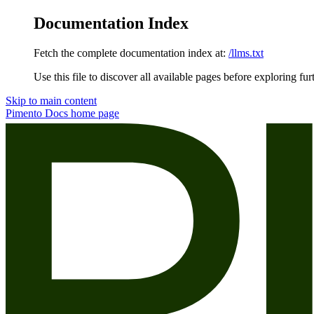
Documentation Index
Fetch the complete documentation index at:
/llms.txt
Use this file to discover all available pages before exploring fur
Skip to main content
Pimento Docs
home page