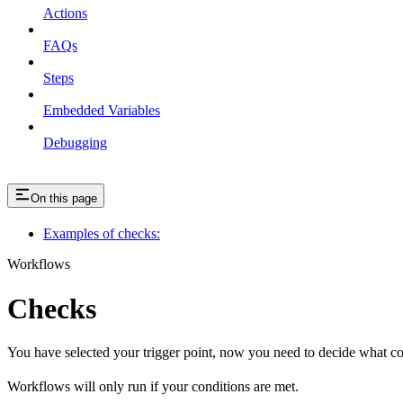
Actions
FAQs
Steps
Embedded Variables
Debugging
On this page
Examples of checks:
Workflows
Checks
You have selected your trigger point, now you need to decide what co
Workflows will only run if your conditions are met.