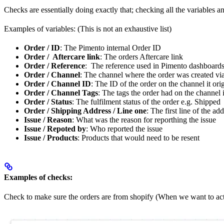
Checks are essentially doing exactly that; checking all the variables 
Examples of variables: (This is not an exhaustive list)
Order / ID
: The Pimento internal Order ID
Order / Aftercare link
: The orders Aftercare link
Order / Reference
: The reference used in Pimento dashboard
Order / Channel
: The channel where the order was created via
Order / Channel ID
: The ID of the order on the channel it or
Order / Channel Tags
: The tags the order had on the channel 
Order / Status
: The fulfilment status of the order e.g. Shipped
Order / Shipping Address / Line one
: The first line of the ad
Issue / Reason
: What was the reason for reporthing the issue
Issue / Repoted by
: Who reported the issue
Issue / Products
: Products that would need to be resent
Examples of checks:
Check to make sure the orders are from shopify (When we want to act