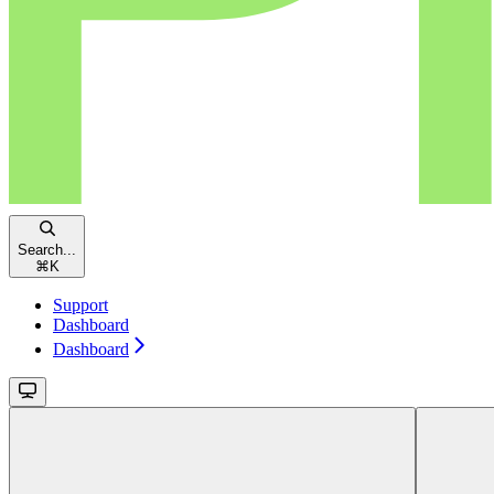
Search...
⌘
K
Support
Dashboard
Dashboard