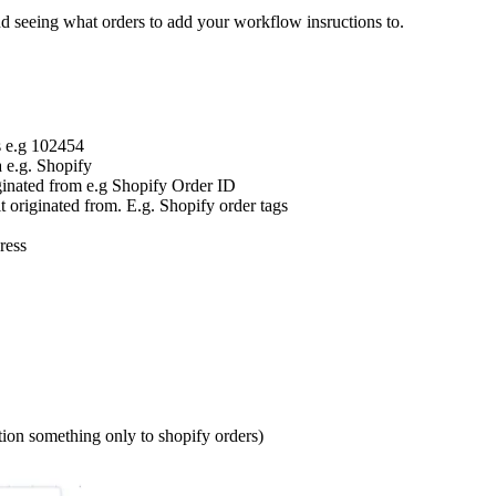
and seeing what orders to add your workflow insructions to.
s e.g 102454
 e.g. Shopify
iginated from e.g Shopify Order ID
it originated from. E.g. Shopify order tags
dress
ion something only to shopify orders)