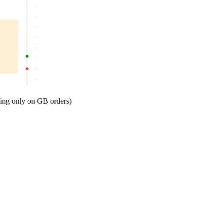
ing only on GB orders)