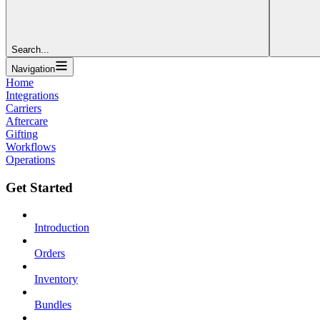
Search...
Navigation
Home
Integrations
Carriers
Aftercare
Gifting
Workflows
Operations
Get Started
Introduction
Orders
Inventory
Bundles