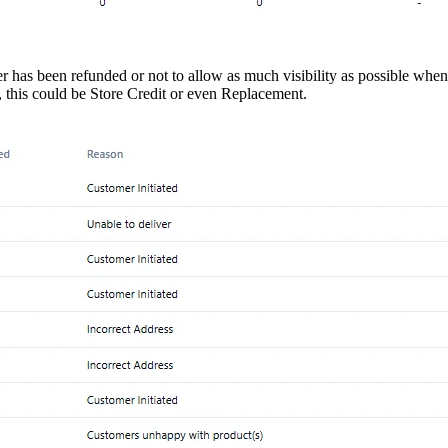
er has been refunded or not to allow as much visibility as possible when
this could be Store Credit or even Replacement.