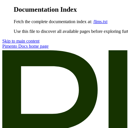
Documentation Index
Fetch the complete documentation index at:
/llms.txt
Use this file to discover all available pages before exploring fur
Skip to main content
Pimento Docs
home page