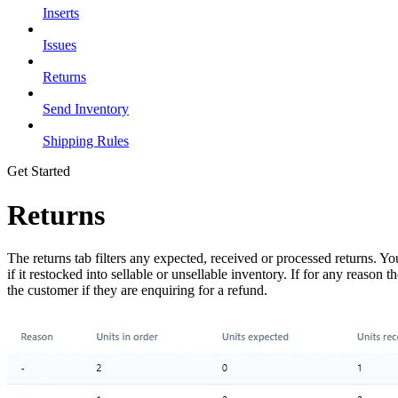
Inserts
Issues
Returns
Send Inventory
Shipping Rules
Get Started
Returns
The returns tab filters any expected, received or processed returns. 
if it restocked into sellable or unsellable inventory. If for any reas
the customer if they are enquiring for a refund.