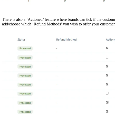
There is also a ‘Actioned’ feature where brands can tick if the custom
add/choose which ‘Refund Methods’ you wish to offer your customer, 