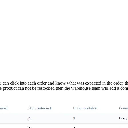
You can click into each order and know what was expected in the order, 
on the product can not be restocked then the warehouse team will add a c