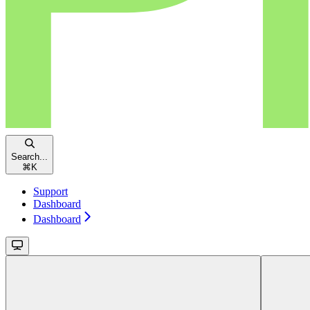
Search...
⌘
K
Support
Dashboard
Dashboard