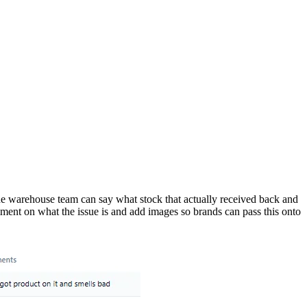
the warehouse team can say what stock that actually received back and
omment on what the issue is and add images so brands can pass this onto