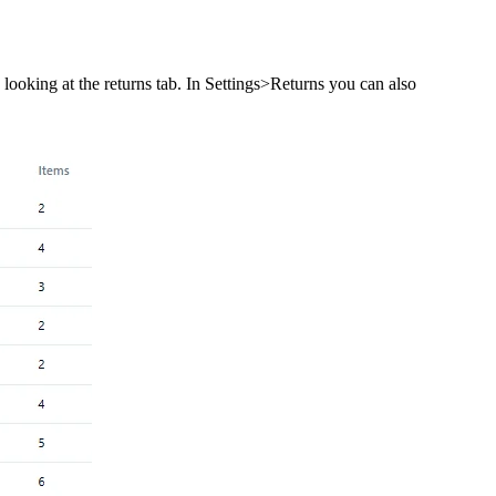
 looking at the returns tab. In Settings>Returns you can also