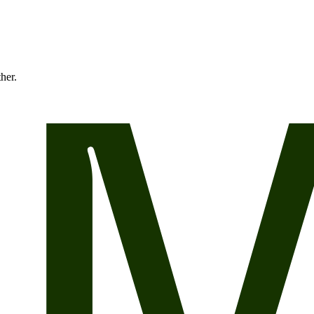
ther.